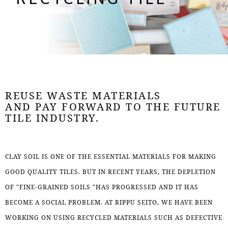
RECYCLING TILE
REUSE WASTE MATERIALS
AND PAY FORWARD TO THE FUTURE
TILE INDUSTRY.
CLAY SOIL IS ONE OF THE ESSENTIAL MATERIALS FOR MAKING
GOOD QUALITY TILES. BUT IN RECENT YEARS, THE DEPLETION
OF "FINE-GRAINED SOILS "HAS PROGRESSED AND IT HAS
BECOME A SOCIAL PROBLEM. AT RIPPU SEITO, WE HAVE BEEN
WORKING ON USING RECYCLED MATERIALS SUCH AS DEFECTIVE