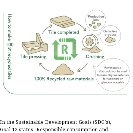
In the Sustainable Development Goals (SDG's),
Goal 12 states "Responsible consumption and