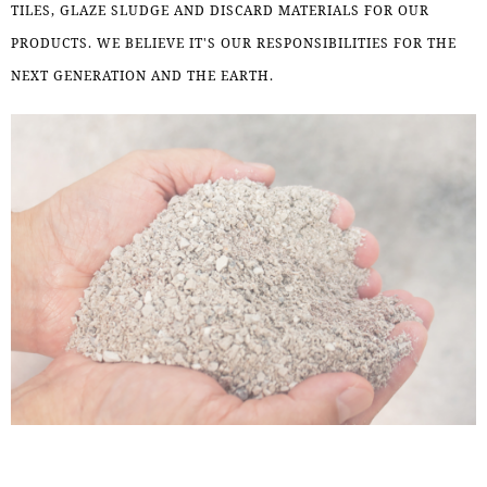
TILES, GLAZE SLUDGE AND DISCARD MATERIALS FOR OUR
PRODUCTS. WE BELIEVE IT'S OUR RESPONSIBILITIES FOR THE
NEXT GENERATION AND THE EARTH.