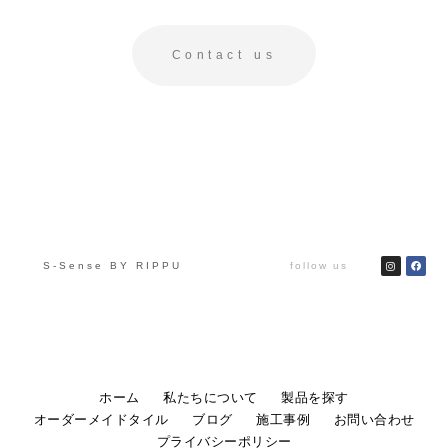
Contact us
S-Sense BY RIPPU
follow us
ホーム
私たちについて
製品を探す
オーダーメイドタイル
ブログ
施工事例
お問い合わせ
プライバシーポリシー