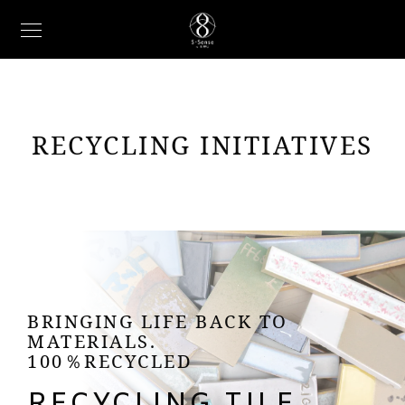
RECYCLING INITIATIVES
BRINGING LIFE BACK TO
MATERIALS.
100％RECYCLED