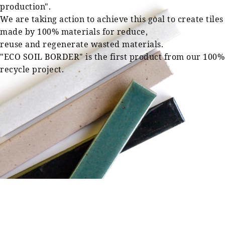
production".
We are taking action to achieve this goal to create tiles
made by 100% materials for reduce,
reuse and regenerate wasted materials.
"ECO SOIL BORDER" is the first product from our 100%
recycle project.